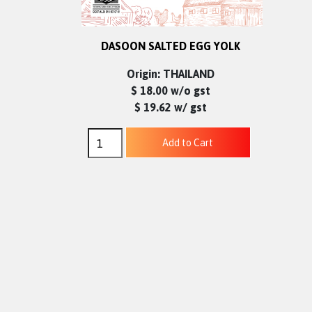
DASOON SALTED EGG YOLK
Origin: THAILAND
$ 18.00 w/o gst
$ 19.62 w/ gst
Add to Cart