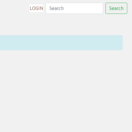
LOGIN