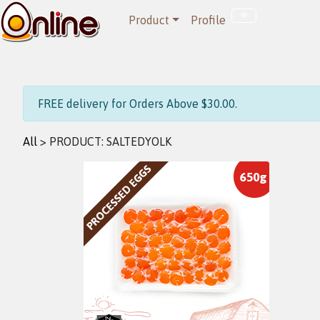
Product
Profile
FREE delivery for Orders Above $30.00.
All
> PRODUCT:
SALTEDYOLK