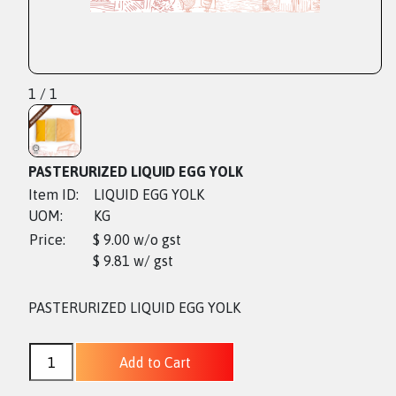
1 / 1
PASTERURIZED LIQUID EGG YOLK
Item ID:
LIQUID EGG YOLK
UOM:
KG
Price:
$ 9.00 w/o gst
$ 9.81 w/ gst
PASTERURIZED LIQUID EGG YOLK
Add to Cart