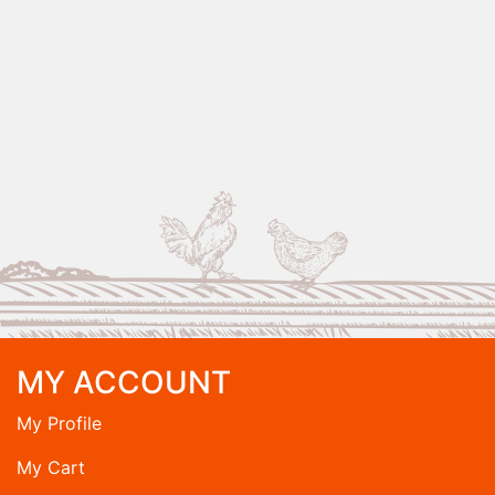
MY ACCOUNT
My Profile
My Cart