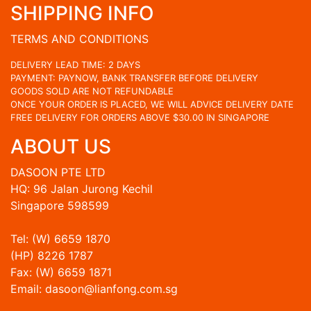
SHIPPING INFO
TERMS AND CONDITIONS
DELIVERY LEAD TIME: 2 DAYS
PAYMENT: PAYNOW, BANK TRANSFER BEFORE DELIVERY
GOODS SOLD ARE NOT REFUNDABLE
ONCE YOUR ORDER IS PLACED, WE WILL ADVICE DELIVERY DATE
FREE DELIVERY FOR ORDERS ABOVE $30.00 IN SINGAPORE
ABOUT US
DASOON PTE LTD
HQ: 96 Jalan Jurong Kechil
Singapore 598599
Tel: (W) 6659 1870
(HP) 8226 1787
Fax: (W) 6659 1871
Email: dasoon@lianfong.com.sg