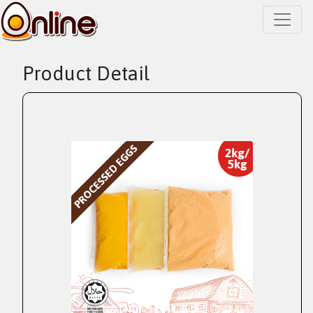
Product Detail