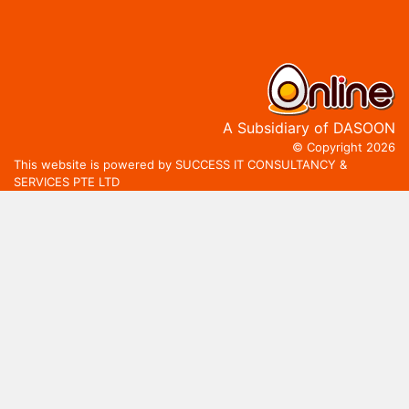
A Subsidiary of DASOON
© Copyright 2026
This website is powered by SUCCESS IT CONSULTANCY &
SERVICES PTE LTD