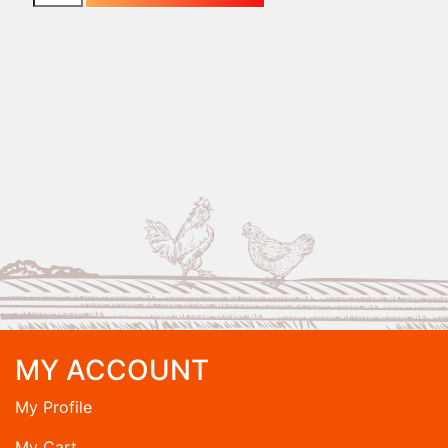
MY ACCOUNT
My Profile
My Cart