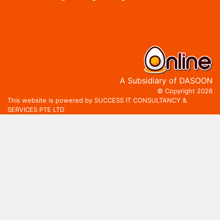
A Subsidiary of DASOON
© Copyright 2026
This website is powered by SUCCESS IT CONSULTANCY &
SERVICES PTE LTD