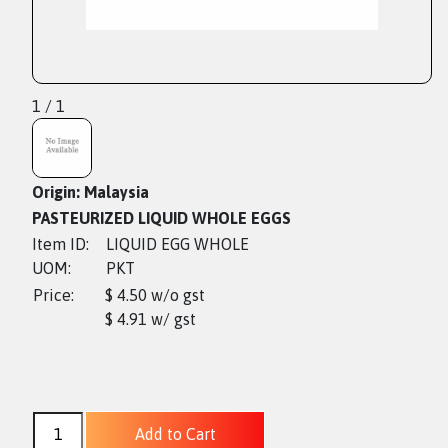
1 / 1
Origin: Malaysia
PASTEURIZED LIQUID WHOLE EGGS
Item ID:
LIQUID EGG WHOLE
UOM:
PKT
Price:
$ 4.50 w/o gst
$ 4.91 w/ gst
Add to Cart