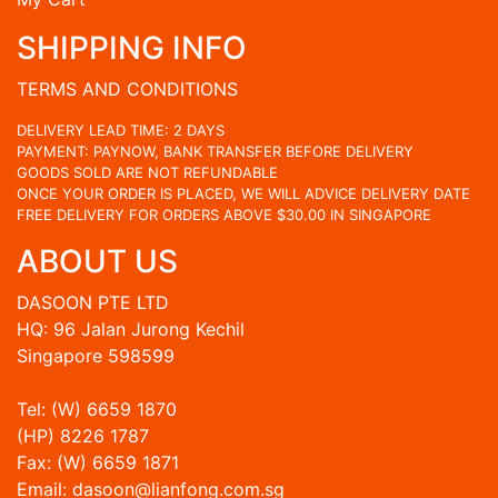
SHIPPING INFO
TERMS AND CONDITIONS
DELIVERY LEAD TIME: 2 DAYS
PAYMENT: PAYNOW, BANK TRANSFER BEFORE DELIVERY
GOODS SOLD ARE NOT REFUNDABLE
ONCE YOUR ORDER IS PLACED, WE WILL ADVICE DELIVERY DATE
FREE DELIVERY FOR ORDERS ABOVE $30.00 IN SINGAPORE
ABOUT US
DASOON PTE LTD
HQ: 96 Jalan Jurong Kechil
Singapore 598599
Tel: (W) 6659 1870
(HP) 8226 1787
Fax: (W) 6659 1871
Email: dasoon@lianfong.com.sg