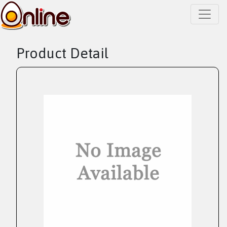
Product Detail